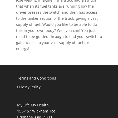
lose weight. Imagine if the truck had a switch
that when its fuel tanks are running low the
driver presses the switch and then has access
to the tanker section of the truck, giving a vast
supply of fuel. Would you like to be able to do
this in your own body? Well you can! You just
need to be guided through to find your switch to
gain access to your vast supply of fuel for
energy!
Terms and Conditions
Privacy Policy
My Life My Health
155-157 Wickham Tce
Brisbane Qld 4000