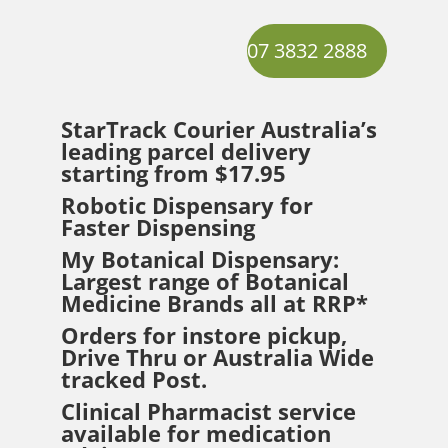
07 3832 2888
StarTrack Courier
Australia’s
leading parcel delivery
starting from $17.95
Robotic Dispensary for
Faster Dispensing
My Botanical Dispensary:
Largest range of Botanical
Medicine Brands all at RRP*
Orders for instore pickup,
Drive Thru or Australia Wide
tracked Post.
Clinical Pharmacist service
available for medication