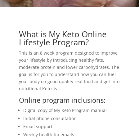
What is My Keto Online
Lifestyle Program?
This is an 8 week program designed to improve
your lifestyle by introducing healthy fats,
moderate protein and lower carbohydrates. The
goal is for you to understand how you can fuel
your body on good quality real food and get into
nutritional Ketosis.
Online program inclusions:
Digital copy of My Keto Program manual
Initial phone consultation
Email support
Weekly health tip emails