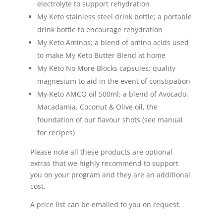
electrolyte to support rehydration
My Keto stainless steel drink bottle; a portable
drink bottle to encourage rehydration
My Keto Aminos; a blend of amino acids used
to make My Keto Butter Blend at home
My Keto No More Blocks capsules; quality
magnesium to aid in the event of constipation
My Keto AMCO oil 500ml; a blend of Avocado,
Macadamia, Coconut & Olive oil, the
foundation of our flavour shots (see manual
for recipes)
Please note all these products are optional
extras that we highly recommend to support
you on your program and they are an additional
cost.
A price list can be emailed to you on request.