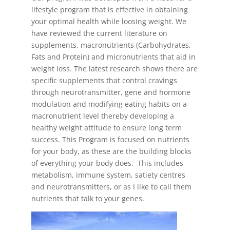
lifestyle program
that is effective in obtaining
your optimal health while loosing weight. We
have reviewed the current literature on
supplements, macronutrients (Carbohydrates,
Fats and Protein) and micronutrients that aid in
weight loss. The latest research shows there are
specific supplements that control cravings
through neurotransmitter, gene and hormone
modulation and modifying eating habits on a
macronutrient level thereby developing a
healthy weight attitude to ensure long term
success. This Program is focused on nutrients
for your body, as these are the building blocks
of everything your body does. This includes
metabolism, immune system, satiety centres
and neurotransmitters, or as I like to call them
nutrients that talk to your genes.