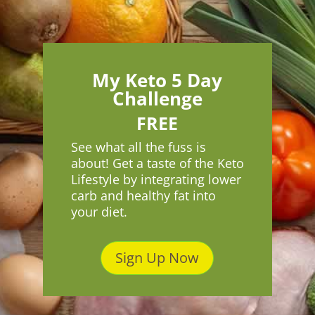
My Keto 5 Day
Challenge
FREE
See what all the fuss is
about! Get a taste of the Keto
Lifestyle by integrating lower
carb and healthy fat into
your diet.
Sign Up Now