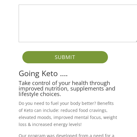
Going Keto ….
Take control of your health through
improved nutrition, supplements and
lifestyle choices.
Do you need to fuel your body better? Benefits
of Keto can include: reduced food cravings,
elevated moods, improved mental focus, weight
loss & increased energy levels!
Our program was developed from a need for a