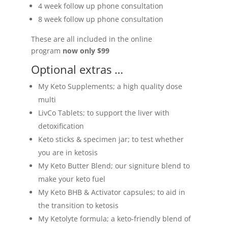
4 week follow up phone consultation
8 week follow up phone consultation
These are all included in the online
program
now only $99
Optional extras …
My Keto Supplements; a high quality dose
multi
LivCo Tablets; to support the liver with
detoxification
Keto sticks & specimen jar; to test whether
you are in ketosis
My Keto Butter Blend; our signiture blend to
make your keto fuel
My Keto BHB & Activator capsules; to aid in
the transition to ketosis
My Ketolyte formula; a keto-friendly blend of