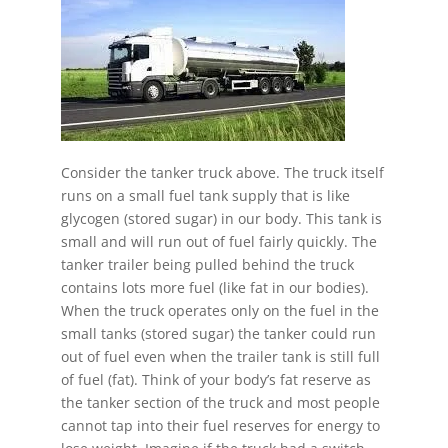
Consider the tanker truck above. The truck itself
runs on a small fuel tank supply that is like
glycogen (stored sugar) in our body. This tank is
small and will run out of fuel fairly quickly. The
tanker trailer being pulled behind the truck
contains lots more fuel (like fat in our bodies).
When the truck operates only on the fuel in the
small tanks (stored sugar) the tanker could run
out of fuel even when the trailer tank is still full
of fuel (fat). Think of your body’s fat reserve as
the tanker section of the truck and most people
cannot tap into their fuel reserves for energy to