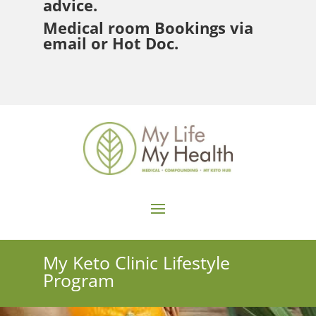
advice.
Medical room Bookings via
email or Hot Doc.
My Keto Clinic Lifestyle
Program