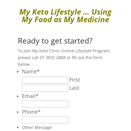
My Keto Lifestyle … Using
My Food as My Medicine
Ready to get started?
To join My Keto Clinic Online Lifestyle Program,
please call 07 3832 2888 or fill out the form
below.
Name
*
First
Last
Email
*
Phone
*
Other Message