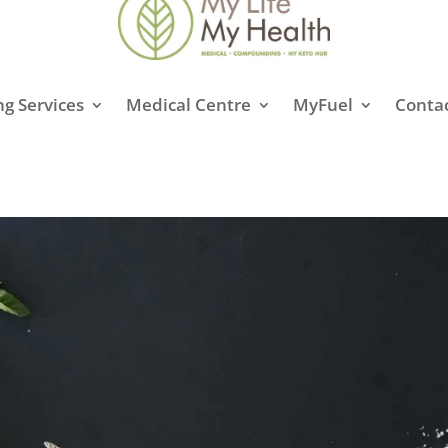
g Services
Medical Centre
MyFuel
Conta