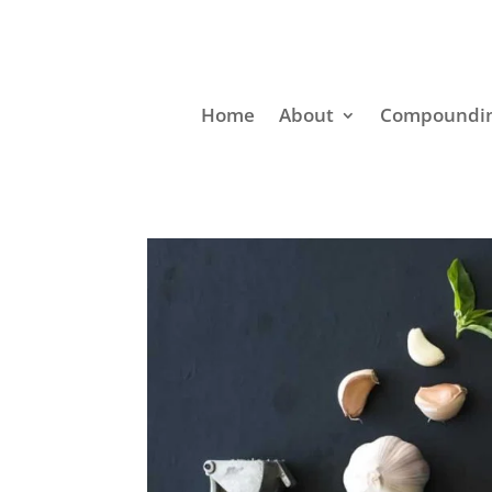
Home
About
Compoundin