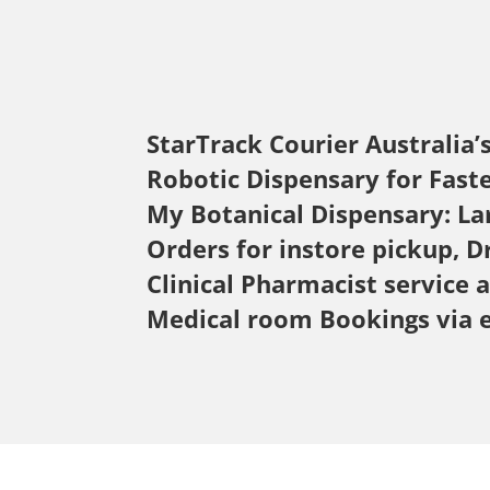
StarTrack Courier
Australia’
Robotic Dispensary for Fast
My Botanical Dispensary: La
Orders for instore pickup, D
Clinical Pharmacist service 
Medical room Bookings via 