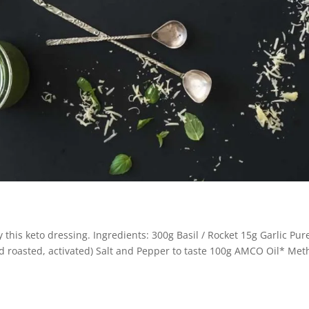
y this keto dressing. Ingredients: 300g Basil / Rocket 15g Garlic Pur
 roasted, activated) Salt and Pepper to taste 100g AMCO Oil* Met