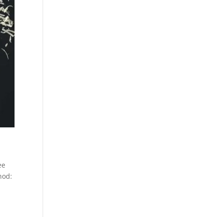
ee
hod: