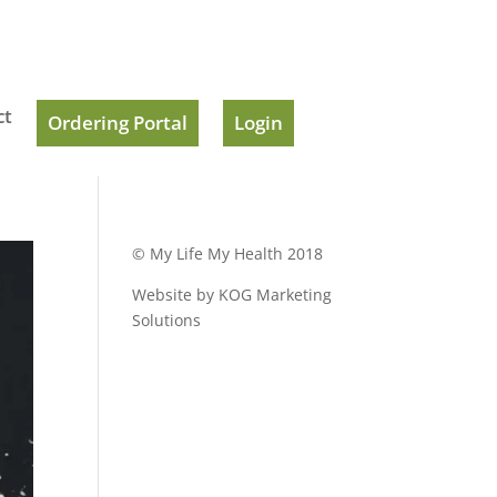
ct
Ordering Portal
Login
© My Life My Health 2018
Website by KOG Marketing
Solutions