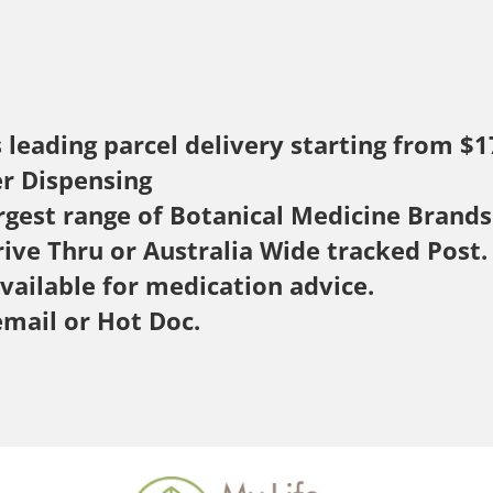
s leading parcel delivery starting from $1
er Dispensing
rgest range of Botanical Medicine Brands
rive Thru or Australia Wide tracked Post.
available for medication advice.
email or Hot Doc.