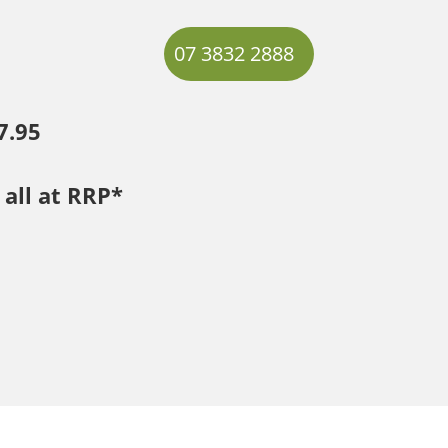
07 3832 2888
7.95
 all at RRP*