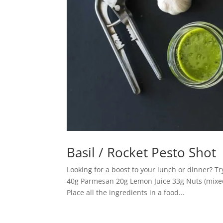
Basil / Rocket Pesto Shot
Looking for a boost to your lunch or dinner? Tr
40g Parmesan 20g Lemon Juice 33g Nuts (mixed
Place all the ingredients in a food...